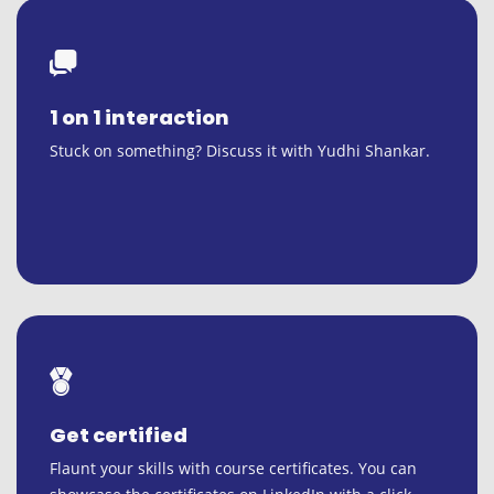
1 on 1 interaction
Stuck on something? Discuss it with Yudhi Shankar.
Get certified
Flaunt your skills with course certificates. You can