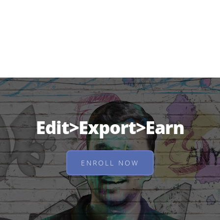
Edit>Export>Earn
ENROLL NOW