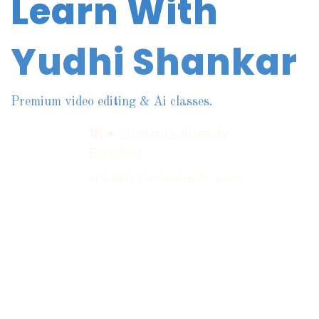
Learn With
Yudhi Shankar
Premium video editing & Ai classes.
1K +
Students Already
Enrolled
in Yudhi's Mentorship Program.