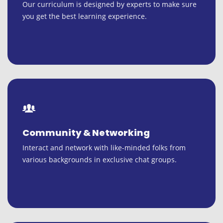
Our curriculum is designed by experts to make sure
you get the best learning experience.
Community & Networking
Interact and network with like-minded folks from
various backgrounds in exclusive chat groups.