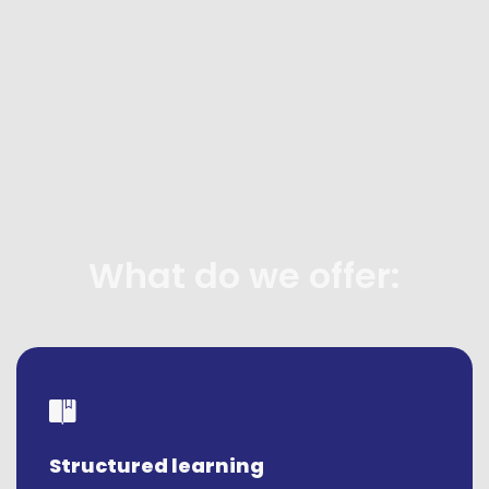
What do we offer:
Structured learning