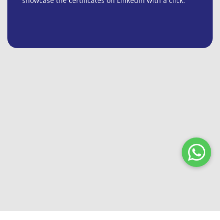
showcase the certificates on LinkedIn with a click.