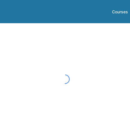
Courses