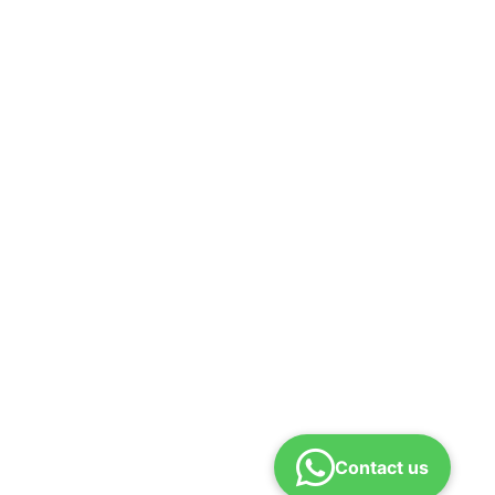
Contact us